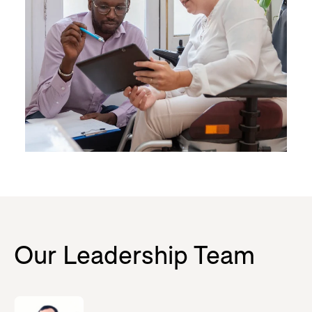
Our Leadership Team