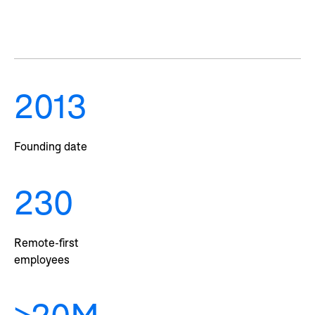
2013
Founding date
230
Remote-first
employees