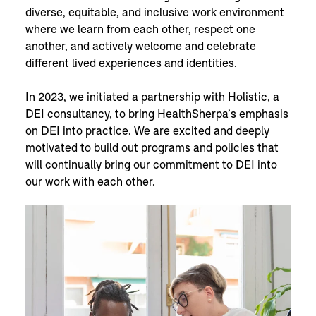
diverse, equitable, and inclusive work environment
where we learn from each other, respect one
another, and actively welcome and celebrate
different lived experiences and identities.
In 2023, we initiated a partnership with Holistic, a
DEI consultancy, to bring HealthSherpa’s emphasis
on DEI into practice. We are excited and deeply
motivated to build out programs and policies that
will continually bring our commitment to DEI into
our work with each other.