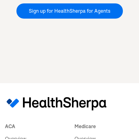
Sign up for HealthSherpa for Agents
ACA
Medicare
Overview
Overview