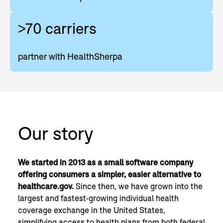
>70 carriers
partner with HealthSherpa
Our story
We started in 2013 as a small software company
offering consumers a simpler, easier alternative to
healthcare.gov.
Since then, we have grown into the
largest and fastest-growing individual health
coverage exchange in the United States,
simplifying access to health plans from both federal