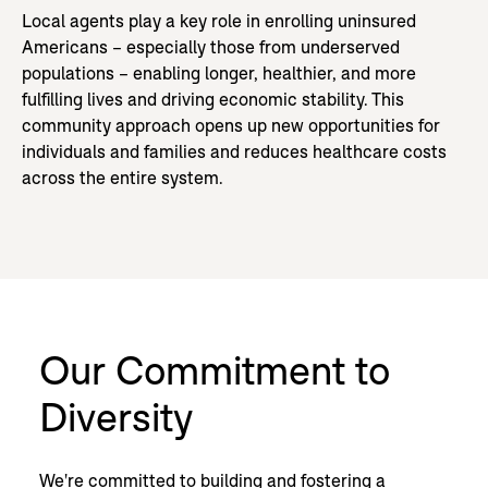
Local agents play a key role in enrolling uninsured
Americans – especially those from underserved
populations – enabling longer, healthier, and more
fulfilling lives and driving economic stability. This
community approach opens up new opportunities for
individuals and families and reduces healthcare costs
across the entire system.
Our Commitment to
Diversity
We're committed to building and fostering a