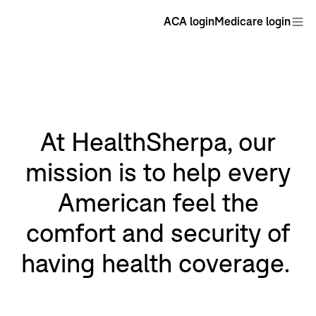
ACA login
Medicare login
At HealthSherpa, our
mission is to help every
American feel the
comfort and security of
having health coverage.