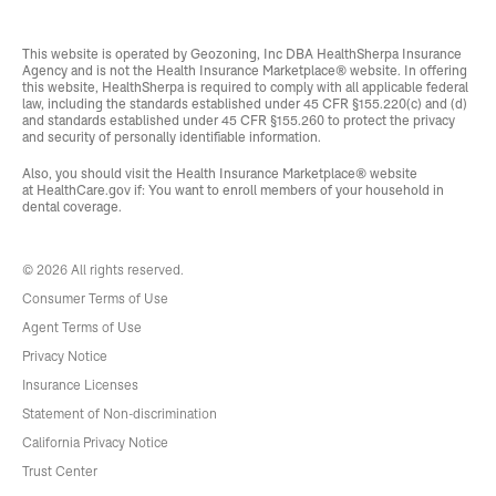
This website is operated by Geozoning, Inc DBA HealthSherpa Insurance
Agency and is not the Health Insurance Marketplace® website. In offering
this website, HealthSherpa is required to comply with all applicable federal
law, including the standards established under 45 CFR §155.220(c) and (d)
and standards established under 45 CFR §155.260 to protect the privacy
and security of personally identifiable information.
Also, you should visit the Health Insurance Marketplace® website
at
HealthCare.gov
if: You want to enroll members of your household in
dental coverage.
© 2026 All rights reserved.
Consumer Terms of Use
Agent Terms of Use
Privacy Notice
Insurance Licenses
Statement of Non-discrimination
California Privacy Notice
Trust Center