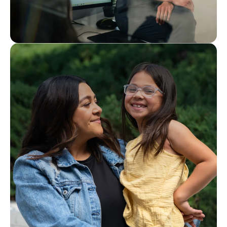
Interested in joining our team?
Careers