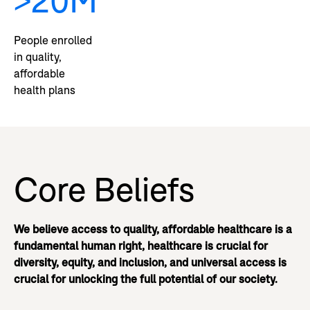
>20M
People enrolled
in quality,
affordable
health plans
Core Beliefs
We believe access to quality, affordable healthcare is a
fundamental human right, healthcare is crucial for
diversity, equity, and inclusion, and universal access is
crucial for unlocking the full potential of our society.