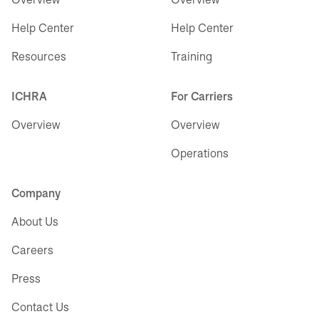
Help Center
Help Center
Resources
Training
ICHRA
For Carriers
Overview
Overview
Operations
Company
About Us
Careers
Press
Contact Us