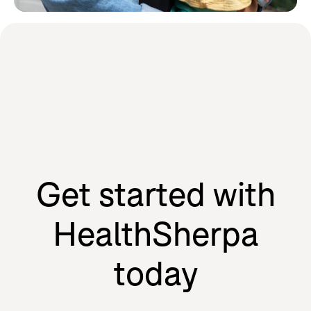
Learn how HealthSherpa partners
with the people we serve to drive
our mission forward.
Agents
Individuals
Get started with
HealthSherpa
today