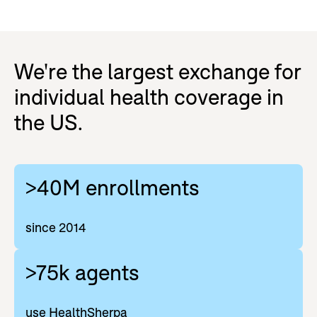
We're the largest exchange for
individual health coverage in
the US.
>40M enrollments
since 2014
>75k agents
use HealthSherpa