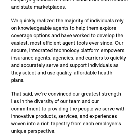
and state marketplaces.
We quickly realized the majority of individuals rely
on knowledgeable agents to help them explore
coverage options and have worked to develop the
easiest, most efficient agent tools ever since. Our
secure, integrated technology platform empowers
insurance agents, agencies, and carriers to quickly
and accurately serve and support individuals as
they select and use quality, affordable health
plans.
That said, we’re convinced our greatest strength
lies in the diversity of our team and our
commitment to providing the people we serve with
innovative products, services, and experiences
woven into a rich tapestry from each employee’s
unique perspective.