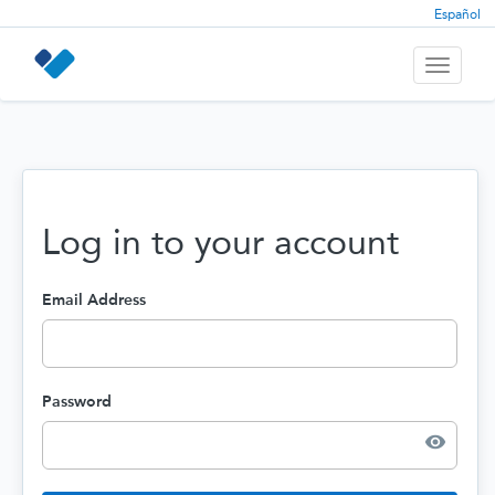
Español
Toggle
navigati
Log in to your account
Email Address
Password
visibility