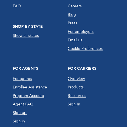
FAQ
Careers
Blog
Press
SHOP BY STATE
For employers
Show all states
Email us
Cookie Preferences
FOR AGENTS
FOR CARRIERS
For agents
Overview
Enrollee Assistance
Products
Program Account
Resources
Agent FAQ
Sign In
Sign up
Sign in