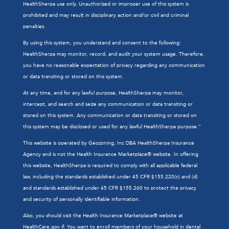
HealthSherpa use only. Unauthorized or improper use of this system is
prohibited and may result in disciplinary action and/or civil and criminal
penalties.
By using this system, you understand and consent to the following:
HealthSherpa may monitor, record, and audit your system usage. Therefore,
you have no reasonable expectation of privacy regarding any communication
or data transiting or stored on this system.
At any time, and for any lawful purpose, HealthSherpa may monitor,
intercept, and search and seize any communication or data transiting or
stored on this system. Any communication or data transiting or stored on
this system may be disclosed or used for any lawful HealthSherpa purpose.”
This website is operated by Geozoning, Inc DBA HealthSherpa Insurance
Agency and is not the Health Insurance Marketplace® website. In offering
this website, HealthSherpa is required to comply with all applicable federal
law, including the standards established under 45 CFR §155.220(c) and (d)
and standards established under 45 CFR §155.260 to protect the privacy
and security of personally identifiable information.
Also, you should visit the Health Insurance Marketplace® website at
HealthCare.gov
if: You want to enroll members of your household in dental