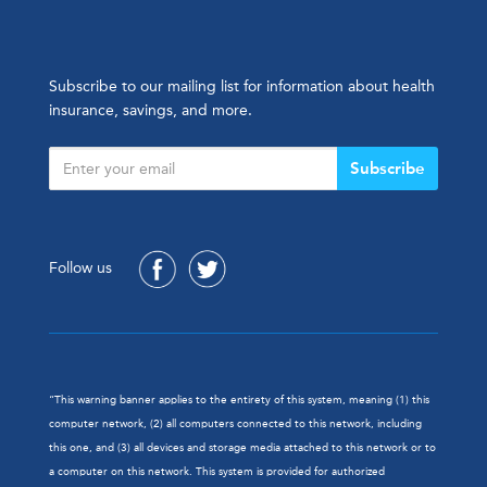
Subscribe to our mailing list for information about health
insurance, savings, and more.
Subscribe
Follow us
“This warning banner applies to the entirety of this system, meaning (1) this
computer network, (2) all computers connected to this network, including
this one, and (3) all devices and storage media attached to this network or to
a computer on this network. This system is provided for authorized