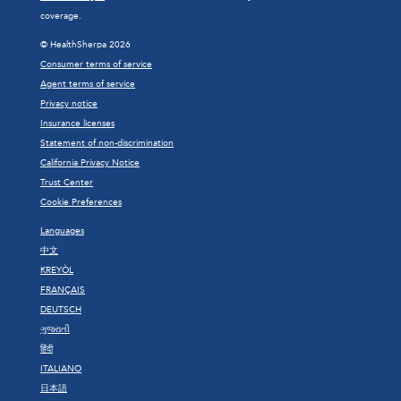
coverage.
© HealthSherpa 2026
Consumer terms of service
Agent terms of service
Privacy notice
Insurance licenses
Statement of non-discrimination
California Privacy Notice
Trust Center
Cookie Preferences
Languages
中文
KREYÒL
FRANÇAIS
DEUTSCH
ગુજરાતી
हिंदी
ITALIANO
日本語