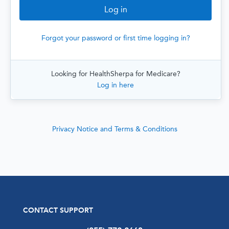
Forgot your password or first time logging in?
Looking for HealthSherpa for Medicare?
Log in here
Privacy Notice and Terms & Conditions
CONTACT SUPPORT