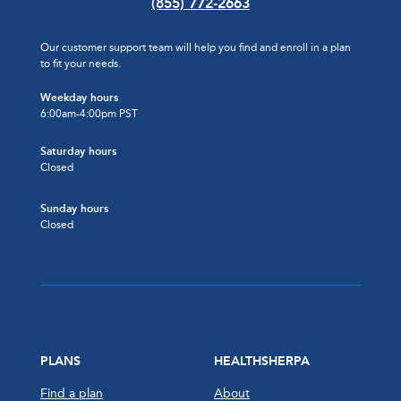
(855) 772-2663
Our customer support team will help you find and enroll in a plan
to fit your needs.
Weekday hours
6:00am-4:00pm PST
Saturday hours
Closed
Sunday hours
Closed
PLANS
HEALTHSHERPA
Find a plan
About