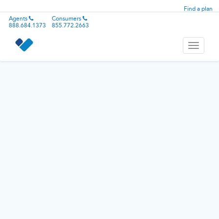
Find a plan
Agents
Consumers
888.684.1373
855.772.2663
Toggle
navigati