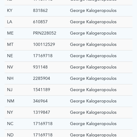
KY
831862
George Kalogeropoulos
LA
610857
George Kalogeropoulos
ME
PRN228052
George Kalogeropoulos
MT
100112529
George Kalogeropoulos
NE
17169718
George Kalogeropoulos
NV
931148
George Kalogeropoulos
NH
2285904
George Kalogeropoulos
NJ
1541189
George Kalogeropoulos
NM
346964
George Kalogeropoulos
NY
1319847
George Kalogeropoulos
NC
17169718
George Kalogeropoulos
ND
17169718
George Kalogeropoulos