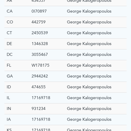
AR
434557
George Kalogeropoulos
CA
0I70897
George Kalogeropoulos
CO
442759
George Kalogeropoulos
CT
2450539
George Kalogeropoulos
DE
1346328
George Kalogeropoulos
DC
3055467
George Kalogeropoulos
FL
W178175
George Kalogeropoulos
GA
2944242
George Kalogeropoulos
ID
474655
George Kalogeropoulos
IL
17169718
George Kalogeropoulos
IN
931234
George Kalogeropoulos
IA
17169718
George Kalogeropoulos
KS
17169718
George Kalogeropoulos