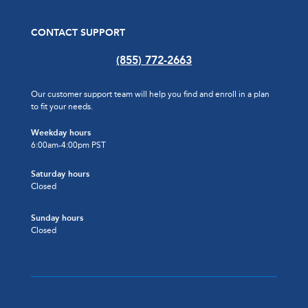
CONTACT SUPPORT
(855) 772-2663
Our customer support team will help you find and enroll in a plan
to fit your needs.
Weekday hours
6:00am-4:00pm PST
Saturday hours
Closed
Sunday hours
Closed