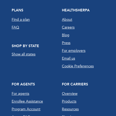
PLANS
HEALTHSHERPA
Find a plan
About
FAQ
Careers
Blog
Press
SHOP BY STATE
For employers
Show all states
Email us
Cookie Preferences
FOR AGENTS
FOR CARRIERS
For agents
Overview
Enrollee Assistance
Products
Program Account
Resources