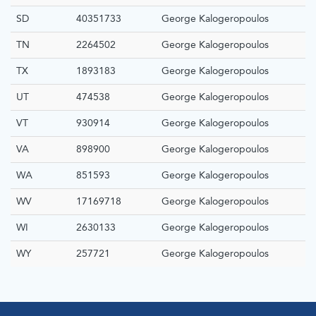
SD
40351733
George Kalogeropoulos
TN
2264502
George Kalogeropoulos
TX
1893183
George Kalogeropoulos
UT
474538
George Kalogeropoulos
VT
930914
George Kalogeropoulos
VA
898900
George Kalogeropoulos
WA
851593
George Kalogeropoulos
WV
17169718
George Kalogeropoulos
WI
2630133
George Kalogeropoulos
WY
257721
George Kalogeropoulos