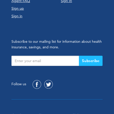
Agent FAQ
Sign In
Sign up
Sign in
Subscribe to our mailing list for information about health
insurance, savings, and more.
Subscribe
Follow us