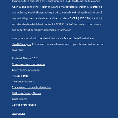
This website is operated by Geozoning, Inc DBA HealthSherpa Insurance
Agency and is not the Health Insurance Marketplace® website. In offering
this website, HealthSherpa is required to comply with all applicable federal
law, including the standards established under 45 CFR §155.220(c) and (d)
and standards established under 45 CFR §155.260 to protect the privacy
and security of personally identifiable information.
Also, you should visit the Health Insurance Marketplace® website at
HealthCare.gov
if: You want to enroll members of your household in dental
coverage.
© HealthSherpa 2026
Consumer terms of service
Agent terms of service
Privacy notice
Insurance licenses
Statement of non-discrimination
California Privacy Notice
Trust Center
Cookie Preferences
Languages