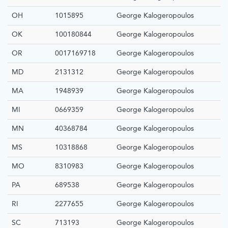
OH
1015895
George Kalogeropoulos
OK
100180844
George Kalogeropoulos
OR
0017169718
George Kalogeropoulos
MD
2131312
George Kalogeropoulos
MA
1948939
George Kalogeropoulos
MI
0669359
George Kalogeropoulos
MN
40368784
George Kalogeropoulos
MS
10318868
George Kalogeropoulos
MO
8310983
George Kalogeropoulos
PA
689538
George Kalogeropoulos
RI
2277655
George Kalogeropoulos
SC
713193
George Kalogeropoulos