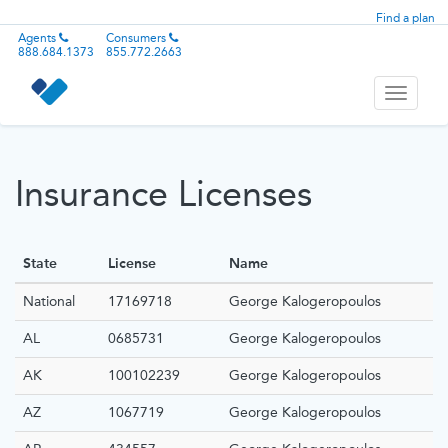
Find a plan
Agents
Consumers
888.684.1373
855.772.2663
Toggle
navigati
Insurance Licenses
State
License
Name
National
17169718
George Kalogeropoulos
AL
0685731
George Kalogeropoulos
AK
100102239
George Kalogeropoulos
AZ
1067719
George Kalogeropoulos