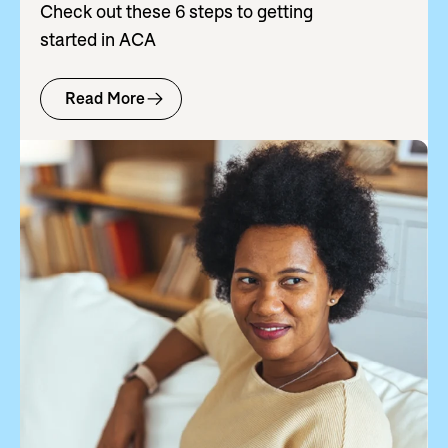
Check out these 6 steps to getting
started in ACA
Read More