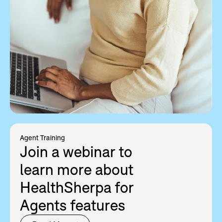
Agent Training
Join a webinar to
learn more about
HealthSherpa for
Agents features