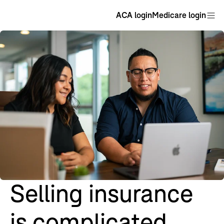
ACA login
Medicare login
Selling insurance
is complicated.