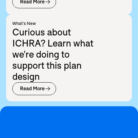
Read More
What's New
Curious about
ICHRA? Learn what
we're doing to
support this plan
design
Read More