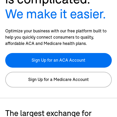
We make it easier.
Optimize your business with our free platform built to
help you quickly connect consumers to quality,
affordable ACA and Medicare health plans.
Sign Up for an ACA Account
Sign Up for a Medicare Account
The largest exchange for