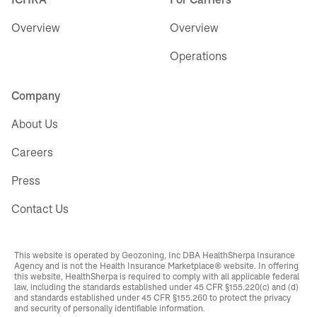
Overview
Overview
Operations
Company
About Us
Careers
Press
Contact Us
This website is operated by Geozoning, Inc DBA HealthSherpa Insurance
Agency and is not the Health Insurance Marketplace® website. In offering
this website, HealthSherpa is required to comply with all applicable federal
law, including the standards established under 45 CFR §155.220(c) and (d)
and standards established under 45 CFR §155.260 to protect the privacy
and security of personally identifiable information.