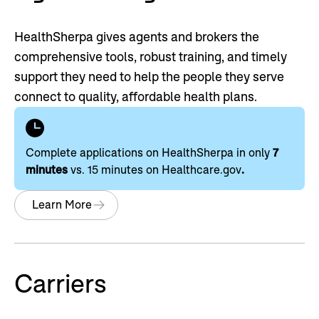
HealthSherpa gives agents and brokers the
comprehensive tools, robust training, and timely
support they need to help the people they serve
connect to quality, affordable health plans.
Complete applications on HealthSherpa in only
7
minutes
vs. 15 minutes on Healthcare.gov
.
Learn More
Carriers