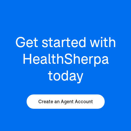
Get started with
HealthSherpa
today
Create an Agent Account