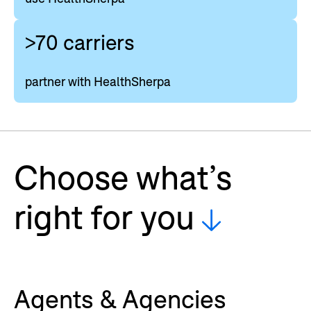
>70 carriers
partner with HealthSherpa
Choose what’s
right for you
Agents & Agencies