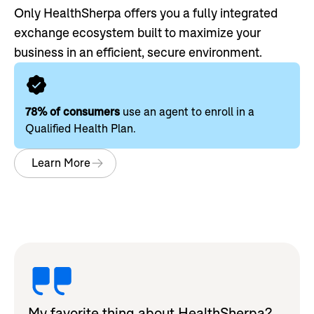
Only HealthSherpa offers you a fully integrated
exchange ecosystem built to maximize your
business in an efficient, secure environment.
78% of consumers
use an agent to enroll in a
Qualified Health Plan.
Learn More
My favorite thing about HealthSherpa?