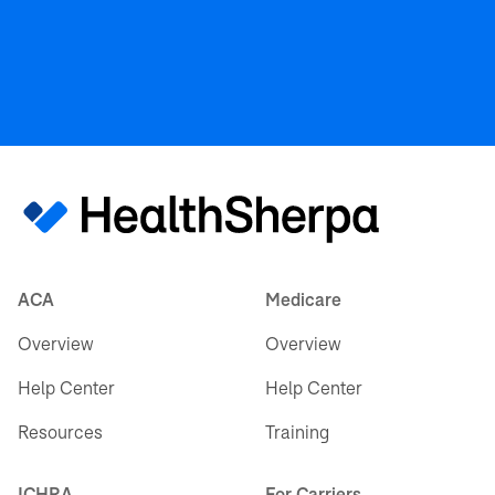
ACA
Medicare
Overview
Overview
Help Center
Help Center
Resources
Training
ICHRA
For Carriers