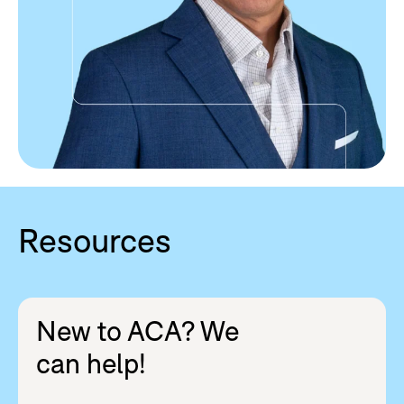
Resources
New to ACA? We
can help!