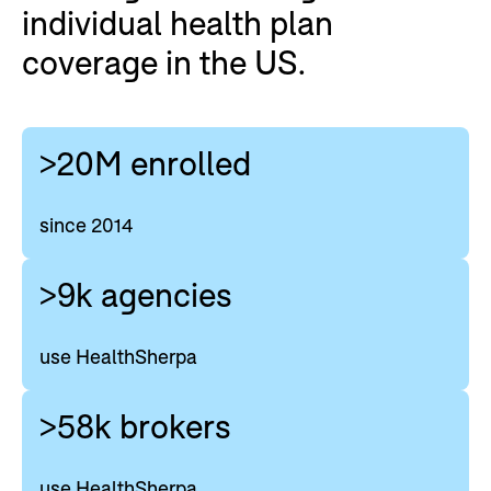
individual health plan
coverage in the US.
>20M enrolled
since 2014
>9k agencies
use HealthSherpa
>58k brokers
use HealthSherpa