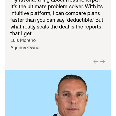
It's the ultimate problem-solver. With its
intuitive platform, I can compare plans
faster than you can say "deductible." But
what really seals the deal is the reports
that I get.
Luis Moreno
Agency Owner